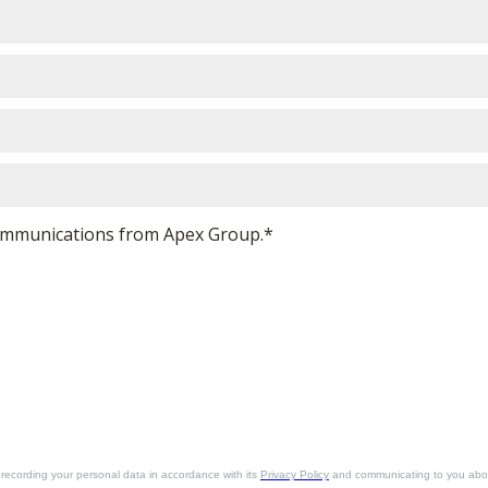
 communications from Apex Group.*
. recording your personal data in accordance with its
Privacy Policy
and communicating to you about