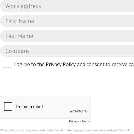
I agree to the Privacy Policy and consent to receive
Privacy
-
Terms
We explicitly bring to your attention that by filling the form you are consenting to Apex Group Ltd