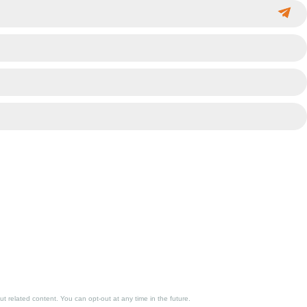
 related content. You can opt-out at any time in the future.