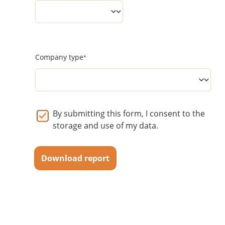
Company type
By submitting this form, I consent to the
storage and use of my data.