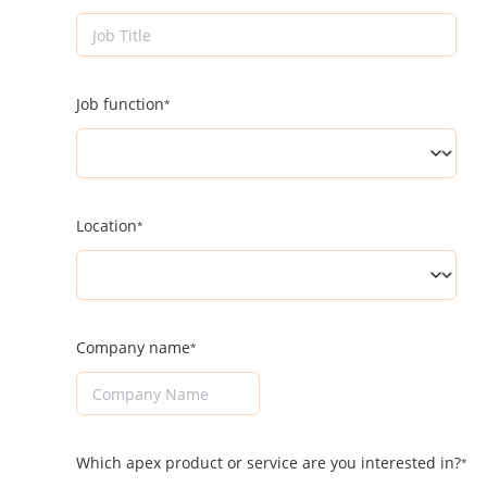
Job function
Location
Company name
Which apex product or service are you interested in?