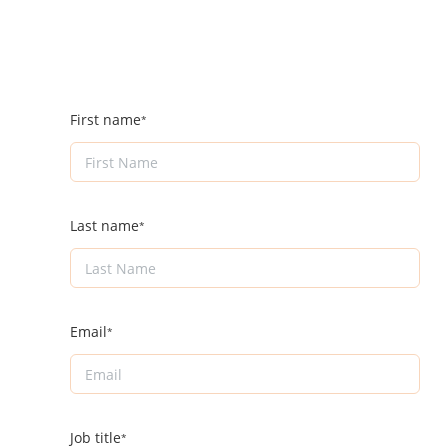
First name
Last name
Email
Job title